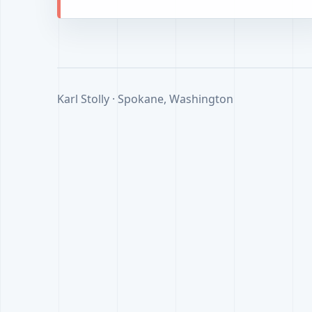
Karl Stolly · Spokane, Washington