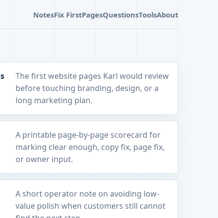
Notes
Fix First
Pages
Questions
Tools
About
ss
The first website pages Karl would review
before touching branding, design, or a
long marketing plan.
A printable page-by-page scorecard for
marking clear enough, copy fix, page fix,
or owner input.
A short operator note on avoiding low-
value polish when customers still cannot