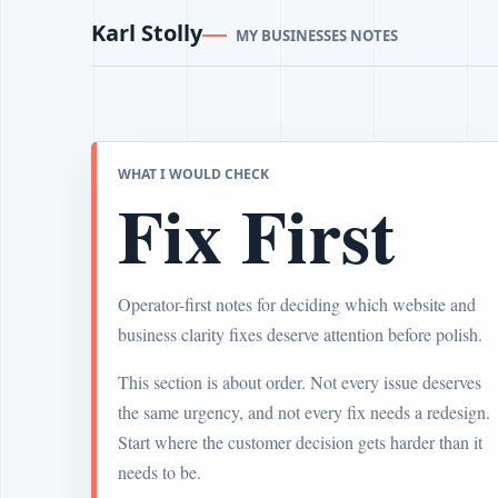
Karl Stolly
MY BUSINESSES NOTES
WHAT I WOULD CHECK
Fix First
Operator-first notes for deciding which website and
business clarity fixes deserve attention before polish.
This section is about order. Not every issue deserves
the same urgency, and not every fix needs a redesign.
Start where the customer decision gets harder than it
needs to be.