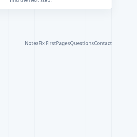
find the next step.
Notes
Fix First
Pages
Questions
Contact