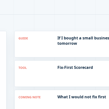
If I bought a small busine
GUIDE
tomorrow
Fix-First Scorecard
TOOL
What I would not fix first
COMING NOTE